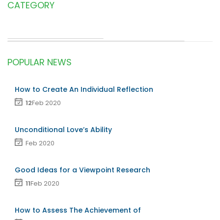
CATEGORY
POPULAR NEWS
How to Create An Individual Reflection
12
Feb 2020
Unconditional Love’s Ability
Feb 2020
Good Ideas for a Viewpoint Research
11
Feb 2020
How to Assess The Achievement of