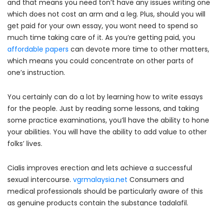
and that means you need ton’t have any issues writing one
which does not cost an arm and a leg. Plus, should you will
get paid for your own essay, you wont need to spend so
much time taking care of it. As you’re getting paid, you
affordable papers
can devote more time to other matters,
which means you could concentrate on other parts of
one’s instruction.
You certainly can do a lot by learning how to write essays
for the people. Just by reading some lessons, and taking
some practice examinations, you’ll have the ability to hone
your abilities. You will have the ability to add value to other
folks’ lives.
Cialis improves erection and lets achieve a successful
sexual intercourse.
vgrmalaysia.net
Consumers and
medical professionals should be particularly aware of this
as genuine products contain the substance tadalafil.