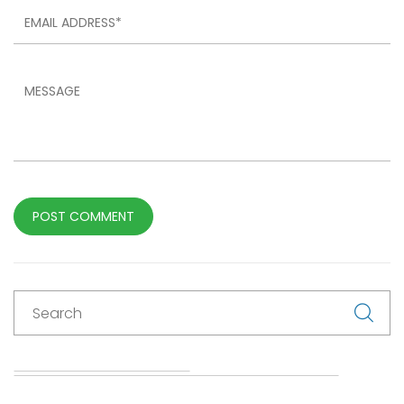
POST COMMENT