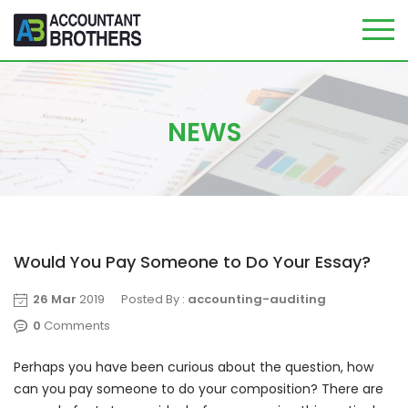
Skip
to
content
NEWS
Would You Pay Someone to Do Your Essay?
26 Mar
2019
Posted By :
accounting-auditing
0
Comments
Perhaps you have been curious about the question, how
can you pay someone to do your composition? There are