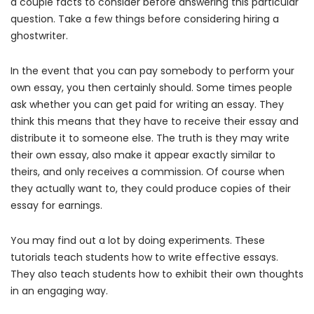
a couple facts to consider before answering this particular
question. Take a few things before considering hiring a
ghostwriter.
In the event that you can pay somebody to perform your
own essay, you then certainly should. Some times people
ask whether you can get paid for writing an essay.
They
think this means that they have to receive their essay and
distribute it to someone else. The truth is they may write
their own essay, also make it appear exactly similar to
theirs, and only receives a commission. Of course when
they actually want to, they could produce copies of their
essay for earnings.
You may find out a lot by doing experiments. These
tutorials teach students how to write effective essays.
They also teach students how to exhibit their own thoughts
in an engaging way.