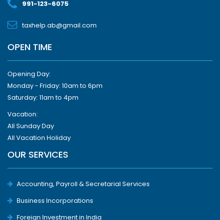
991-123-6075
taxhelp.ab@gmail.com
OPEN TIME
Opening Day:
Monday - Friday: 10am to 6pm
Saturday: 11am to 4pm
Vacation:
All Sunday Day
All Vacation Holiday
OUR SERVICES
Accounting, Payroll & Secretarial Services
Business Incorporations
Foreign Investment in India