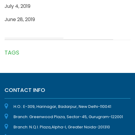
July 4, 2019
June 28, 2019
TAGS
CONTACT INFO
H.O.: E-309, Harinagar, Badarpur, New Delhi-110041
Branch: Greenwood Plaza, Sector-45, Gurugram-122001
Branch: N.Q.I. Plaza,Alpha-I, Greater Noida-201310