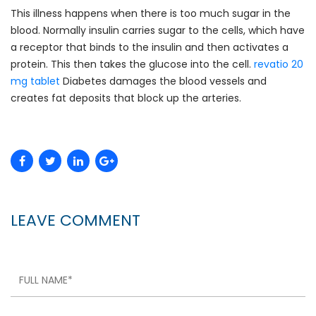
This illness happens when there is too much sugar in the
blood. Normally insulin carries sugar to the cells, which have
a receptor that binds to the insulin and then activates a
protein. This then takes the glucose into the cell.
revatio 20
mg tablet
Diabetes damages the blood vessels and
creates fat deposits that block up the arteries.
LEAVE COMMENT