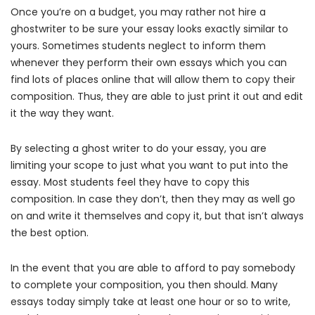
Once you’re on a budget, you may rather not hire a
ghostwriter to be sure your essay looks exactly similar to
yours. Sometimes students neglect to inform them
whenever they perform their own essays which you can
find lots of places online that will allow them to copy their
composition. Thus, they are able to just print it out and edit
it the way they want.
By selecting a ghost writer to do your essay, you are
limiting your scope to just what you want to put into the
essay. Most students feel they have to copy this
composition. In case they don’t, then they may as well go
on and write it themselves and copy it, but that isn’t always
the best option.
In the event that you are able to afford to pay somebody
to complete your composition, you then should. Many
essays today simply take at least one hour or so to write,