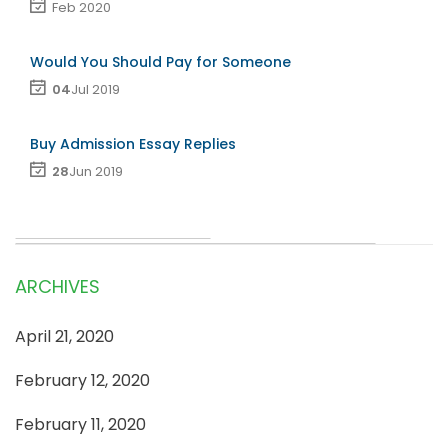
Feb 2020
Would You Should Pay for Someone
04
Jul 2019
Buy Admission Essay Replies
28
Jun 2019
ARCHIVES
April 21, 2020
February 12, 2020
February 11, 2020